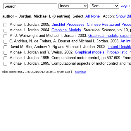
Login
author = Jordan, Michael I. (8 entries)
Select:
All
None
Action:
Show
Bi
Michael I. Jordan
.
2005
.
Dirichlet Processes, Chinese Restaurant Proce
Michael I. Jordan
.
2004
.
Graphical Models
.
Statistical Science
, vol
19
,
M. J. Wainwright
and
Michael I. Jordan
.
2003
.
Graphical models, exponen
C. Andrieu
,
N. de Freitas
,
A. Doucet
and
Michael I. Jordan
.
2003
.
An in
David M. Blei
,
Andrew Y. Ng
and
Michael I. Jordan
.
2003
.
Latent Dirichl
Michael I. Jordan
and
Y. Weiss
.
2002
.
Graphical models: Probabilistic i
Michael I. Jordan
.
1995
.
Computational motor control
, pp
597-609
.
From
Michael I. Jordan
.
1995
.
Computational aspects of motor control and mo
x$Id: bibtex.php,v 1.59 2021/01/12 08:36:11 dyuret Exp $
download