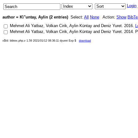
Login
author = K\"untay, Aylin (2 entries)
Select:
All
None
Action:
Show
BibT
Mehmet Ali Yatbaz
,
Volkan Cirik
,
Aylin Küntay
and
Deniz Yuret
.
2016
.
L
Mehmet Ali Yatbaz
,
Volkan Cirik
,
Aylin Küntay
and
Deniz Yuret
.
2014
.
P
x$Id: bibtex.php,v 1.59 2021/01/12 08:36:11 dyuret Exp $
download