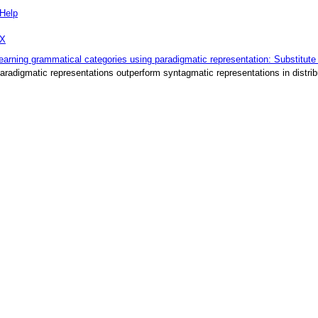
Help
eX
earning grammatical categories using paradigmatic representation: Substitute
aradigmatic representations outperform syntagmatic representations in distrib