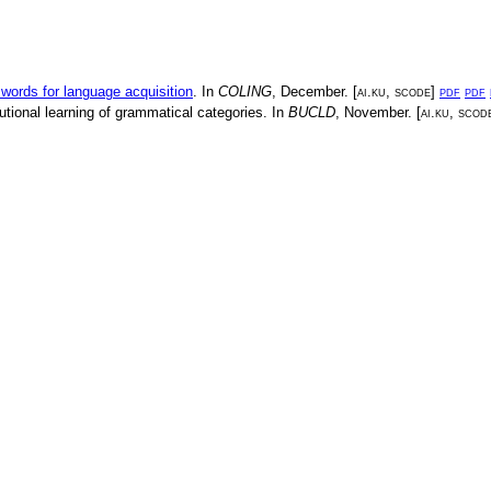
 words for language acquisition
. In
COLING
,
December
. [
ai.ku
,
scode
]
pdf
pdf
utional learning of grammatical categories
. In
BUCLD
,
November
. [
ai.ku
,
scod