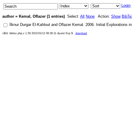
Login
author = Kemal, Oflazer (1 entries)
Select:
All
None
Action:
Show
BibTe
İlknur Durgar El-Kahlout
and
Oflazer Kemal
.
2006
.
Initial Explorations 
x$Id: bibtex.php,v 1.59 2021/01/12 08:36:11 dyuret Exp $
download