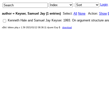
Login
author = Keyser, Samuel Jay (1 entries)
Select:
All
None
Action:
Show
Kenneth Hale
and
Samuel Jay Keyser
.
1993
.
On argument structure and 
x$Id: bibtex.php,v 1.59 2021/01/12 08:36:11 dyuret Exp $
download