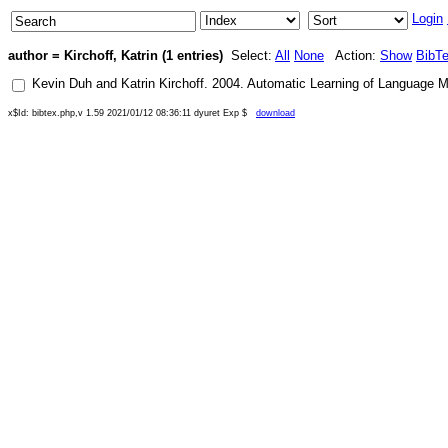
Login
author = Kirchoff, Katrin (1 entries)
Select:
All
None
Action:
Show
BibT
Kevin Duh
and
Katrin Kirchoff
.
2004
.
Automatic Learning of Language M
x$Id: bibtex.php,v 1.59 2021/01/12 08:36:11 dyuret Exp $
download