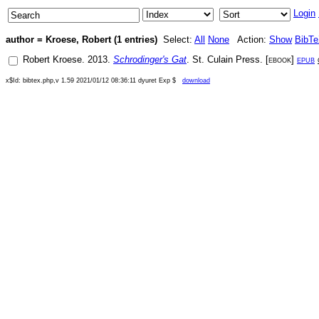
Login
author = Kroese, Robert (1 entries)
Select:
All
None
Action:
Show
BibT
Robert Kroese
.
2013
.
Schrodinger's Gat
.
St. Culain Press
. [
ebook
]
epub
x$Id: bibtex.php,v 1.59 2021/01/12 08:36:11 dyuret Exp $
download