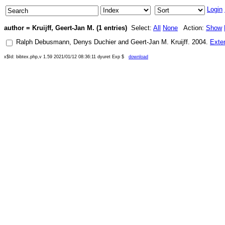
Login
author = Kruijff, Geert-Jan M. (1 entries)
Select:
All
None
Action:
Show
Ralph Debusmann
,
Denys Duchier
and
Geert-Jan M. Kruijff
.
2004
.
Exte
x$Id: bibtex.php,v 1.59 2021/01/12 08:36:11 dyuret Exp $
download