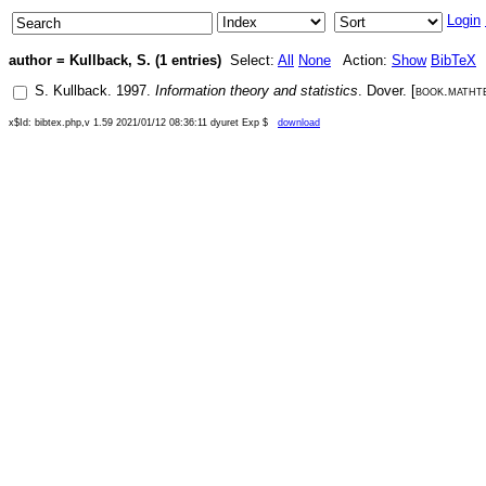
Login
author = Kullback, S. (1 entries)
Select:
All
None
Action:
Show
BibTeX
S. Kullback
.
1997
.
Information theory and statistics
.
Dover
. [
book.matht
x$Id: bibtex.php,v 1.59 2021/01/12 08:36:11 dyuret Exp $
download