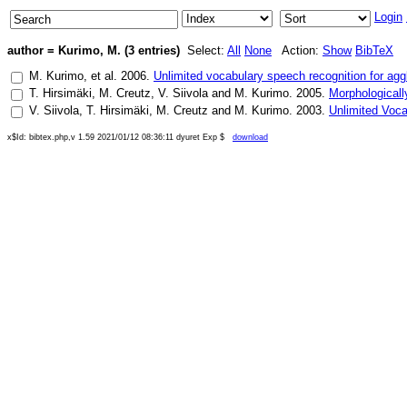
Login
author = Kurimo, M. (3 entries)
Select:
All
None
Action:
Show
BibTeX
M. Kurimo
, et al.
2006
.
Unlimited vocabulary speech recognition for agg
T. Hirsimäki
,
M. Creutz
,
V. Siivola
and
M. Kurimo
.
2005
.
Morphologicall
V. Siivola
,
T. Hirsimäki
,
M. Creutz
and
M. Kurimo
.
2003
.
Unlimited Voc
x$Id: bibtex.php,v 1.59 2021/01/12 08:36:11 dyuret Exp $
download