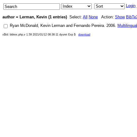
Login
author = Lerman, Kevin (1 entries)
Select:
All
None
Action:
Show
BibTe
Ryan McDonald
,
Kevin Lerman
and
Fernando Pereira
.
2006
.
Multilingu
x$Id: bibtex.php,v 1.59 2021/01/12 08:36:11 dyuret Exp $
download