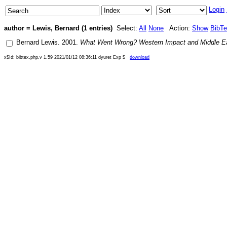
Login
author = Lewis, Bernard (1 entries)
Select:
All
None
Action:
Show
BibT
Bernard Lewis
.
2001
.
What Went Wrong? Western Impact and Middle E
x$Id: bibtex.php,v 1.59 2021/01/12 08:36:11 dyuret Exp $
download