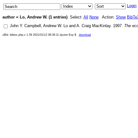
Login
author = Lo, Andrew W. (1 entries)
Select:
All
None
Action:
Show
BibTe
John Y. Campbell
,
Andrew W. Lo
and
A. Craig MacKinlay
.
1997
.
The eco
x$Id: bibtex.php,v 1.59 2021/01/12 08:36:11 dyuret Exp $
download