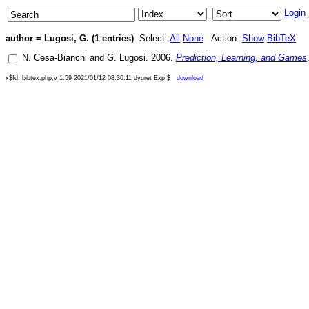
Login
author = Lugosi, G. (1 entries)
Select:
All
None
Action:
Show
BibTeX
N. Cesa-Bianchi
and
G. Lugosi
.
2006
.
Prediction, Learning, and Games
x$Id: bibtex.php,v 1.59 2021/01/12 08:36:11 dyuret Exp $
download