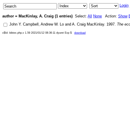
Login
author = MacKinlay, A. Craig (1 entries)
Select:
All
None
Action:
Show
John Y. Campbell
,
Andrew W. Lo
and
A. Craig MacKinlay
.
1997
.
The eco
x$Id: bibtex.php,v 1.59 2021/01/12 08:36:11 dyuret Exp $
download