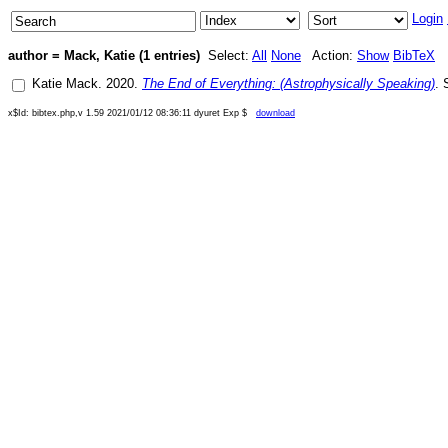
Login
author = Mack, Katie (1 entries)
Select:
All
None
Action:
Show
BibTeX
Katie Mack
.
2020
.
The End of Everything: (Astrophysically Speaking)
.
x$Id: bibtex.php,v 1.59 2021/01/12 08:36:11 dyuret Exp $
download