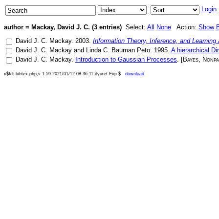
Login
author = Mackay, David J. C. (3 entries)
Select:
All
None
Action:
Show
David J. C. Mackay
.
2003
.
Information Theory, Inference, and Learning
David J. C. Mackay
and
Linda C. Bauman Peto
.
1995
.
A hierarchical Di
David J. C. Mackay
.
Introduction to Gaussian Processes
. [
Bayes
,
Nonpa
x$Id: bibtex.php,v 1.59 2021/01/12 08:36:11 dyuret Exp $
download