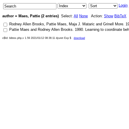
Login
author = Maes, Pattie (2 entries)
Select:
All
None
Action:
Show
BibTeX
Rodney Allen Brooks
,
Pattie Maes
,
Maja J. Mataric
and
Grinell More
.
1
Pattie Maes
and
Rodney Allen Brooks
.
1990
.
Learning to coordinate be
x$Id: bibtex.php,v 1.59 2021/01/12 08:36:11 dyuret Exp $
download