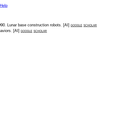
Help
990
.
Lunar base construction robots
. [
AI
]
google
scholar
haviors
. [
AI
]
google
scholar