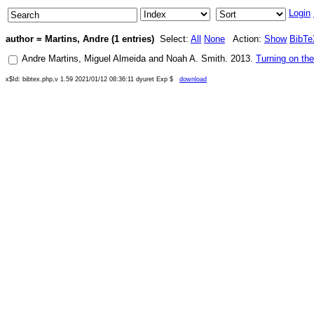
Login
author = Martins, Andre (1 entries)
Select:
All
None
Action:
Show
BibTe
Andre Martins
,
Miguel Almeida
and
Noah A. Smith
.
2013
.
Turning on th
x$Id: bibtex.php,v 1.59 2021/01/12 08:36:11 dyuret Exp $
download