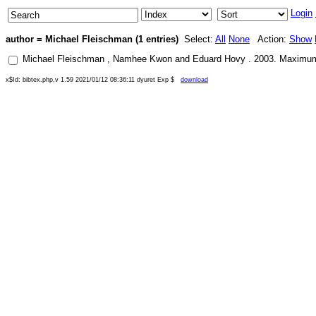
Login
author = Michael Fleischman (1 entries)
Select:
All
None
Action:
Show
Michael Fleischman
,
Namhee Kwon
and
Eduard Hovy
.
2003
.
Maximum 
x$Id: bibtex.php,v 1.59 2021/01/12 08:36:11 dyuret Exp $
download