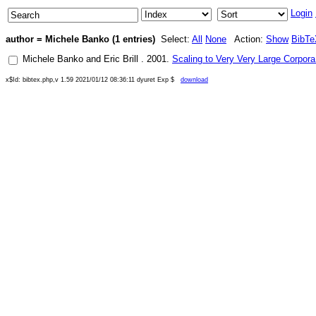
Login
author = Michele Banko (1 entries)
Select:
All
None
Action:
Show
BibTe
Michele Banko
and
Eric Brill
.
2001
.
Scaling to Very Very Large Corpora
x$Id: bibtex.php,v 1.59 2021/01/12 08:36:11 dyuret Exp $
download