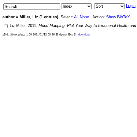
Login
author = Miller, Liz (1 entries)
Select:
All
None
Action:
Show
BibTeX
Liz Miller
.
2011
.
Mood Mapping: Plot Your Way to Emotional Health and
x$Id: bibtex.php,v 1.59 2021/01/12 08:36:11 dyuret Exp $
download