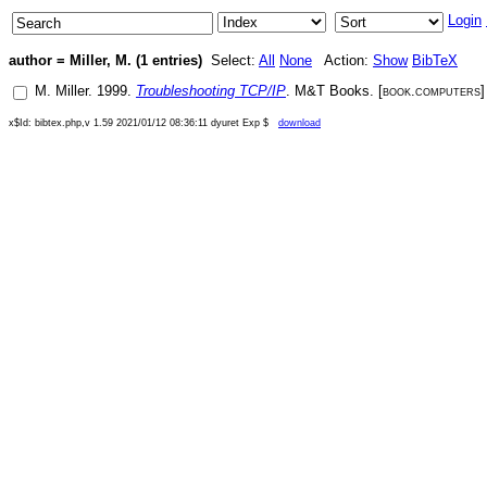
Login
author = Miller, M. (1 entries)
Select:
All
None
Action:
Show
BibTeX
M. Miller
.
1999
.
Troubleshooting TCP/IP
.
M&T Books
. [
book.computers
x$Id: bibtex.php,v 1.59 2021/01/12 08:36:11 dyuret Exp $
download