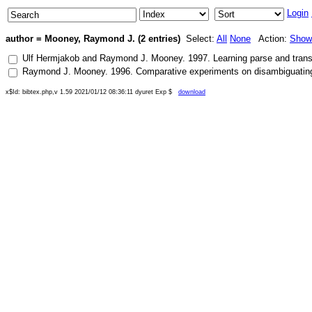
Login
author = Mooney, Raymond J. (2 entries)
Select:
All
None
Action:
Show
Ulf Hermjakob
and
Raymond J. Mooney
.
1997
.
Learning parse and trans
Raymond J. Mooney
.
1996
.
Comparative experiments on disambiguating w
x$Id: bibtex.php,v 1.59 2021/01/12 08:36:11 dyuret Exp $
download