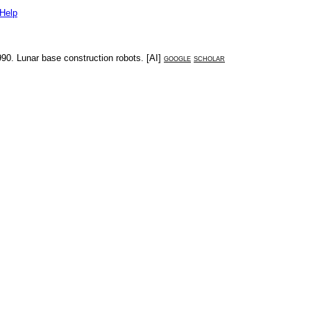
Help
990
.
Lunar base construction robots
. [
AI
]
google
scholar