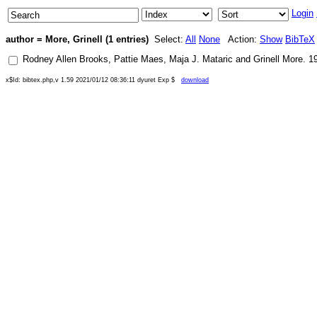
Login
author = More, Grinell (1 entries)
Select:
All
None
Action:
Show
BibTeX
Rodney Allen Brooks
,
Pattie Maes
,
Maja J. Mataric
and
Grinell More
.
1
x$Id: bibtex.php,v 1.59 2021/01/12 08:36:11 dyuret Exp $
download