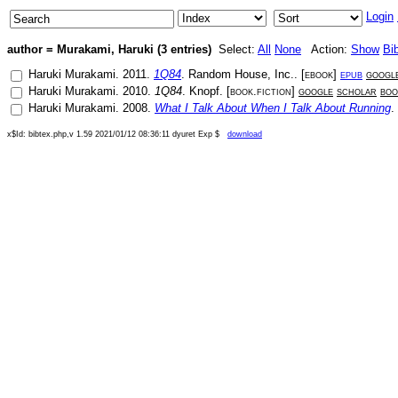
Login
author = Murakami, Haruki (3 entries)
Select:
All
None
Action:
Show
Bi
Haruki Murakami
.
2011
.
1Q84
.
Random House, Inc.
. [
ebook
]
epub
googl
Haruki Murakami
.
2010
.
1Q84
.
Knopf
. [
book.fiction
]
google
scholar
boo
Haruki Murakami
.
2008
.
What I Talk About When I Talk About Running
.
x$Id: bibtex.php,v 1.59 2021/01/12 08:36:11 dyuret Exp $
download