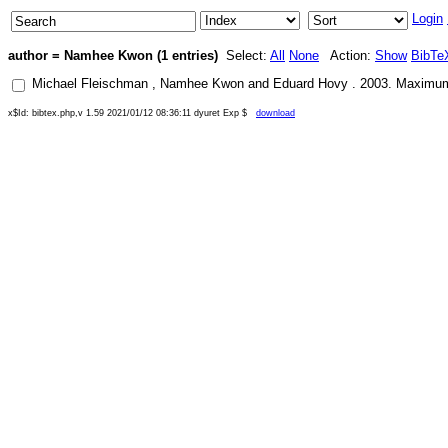
Login
author = Namhee Kwon (1 entries)
Select:
All
None
Action:
Show
BibTe
Michael Fleischman
,
Namhee Kwon
and
Eduard Hovy
.
2003
.
Maximum 
x$Id: bibtex.php,v 1.59 2021/01/12 08:36:11 dyuret Exp $
download