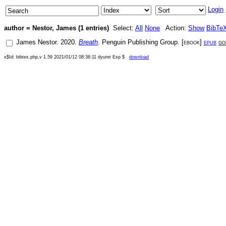
Login
author = Nestor, James (1 entries)
Select:
All
None
Action:
Show
BibTe
James Nestor
.
2020
.
Breath
.
Penguin Publishing Group
. [
ebook
]
epub
go
x$Id: bibtex.php,v 1.59 2021/01/12 08:36:11 dyuret Exp $
download