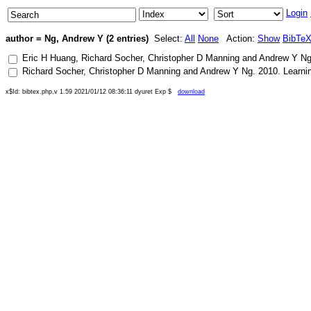
Login
author = Ng, Andrew Y (2 entries)
Select:
All
None
Action:
Show
BibTe
Eric H Huang
,
Richard Socher
,
Christopher D Manning
and
Andrew Y N
Richard Socher
,
Christopher D Manning
and
Andrew Y Ng
.
2010
.
Learni
x$Id: bibtex.php,v 1.59 2021/01/12 08:36:11 dyuret Exp $
download