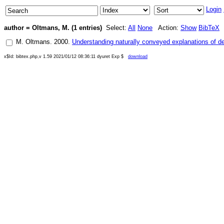
Login
author = Oltmans, M. (1 entries)
Select:
All
None
Action:
Show
BibTeX
M. Oltmans
.
2000
.
Understanding naturally conveyed explanations of d
x$Id: bibtex.php,v 1.59 2021/01/12 08:36:11 dyuret Exp $
download