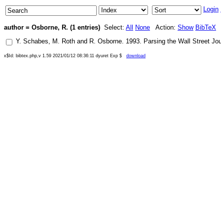
Login
author = Osborne, R. (1 entries)
Select:
All
None
Action:
Show
BibTeX
Y. Schabes
,
M. Roth
and
R. Osborne
.
1993
.
Parsing the Wall Street Jou
x$Id: bibtex.php,v 1.59 2021/01/12 08:36:11 dyuret Exp $
download