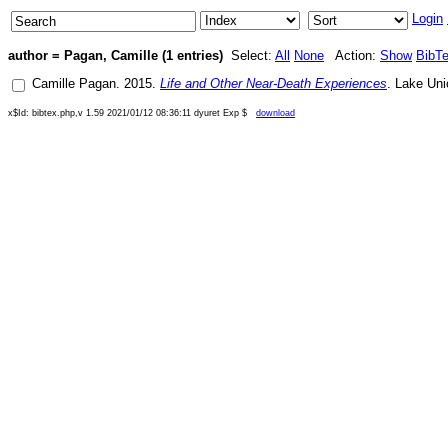
Login
author = Pagan, Camille (1 entries)
Select:
All
None
Action:
Show
BibT
Camille Pagan
.
2015
.
Life and Other Near-Death Experiences
.
Lake Uni
x$Id: bibtex.php,v 1.59 2021/01/12 08:36:11 dyuret Exp $
download