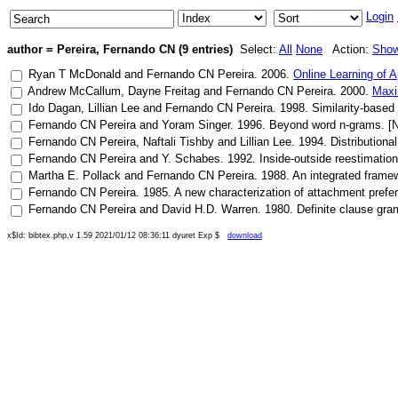
Login
author = Pereira, Fernando CN (9 entries)
Select:
All
None
Action:
Sho
Ryan T McDonald
and
Fernando CN Pereira
.
2006
.
Online Learning of 
Andrew McCallum
,
Dayne Freitag
and
Fernando CN Pereira
.
2000
.
Maxi
Ido Dagan
,
Lillian Lee
and
Fernando CN Pereira
.
1998
.
Similarity-based
Fernando CN Pereira
and
Yoram Singer
.
1996
.
Beyond word n-grams
. [
Fernando CN Pereira
,
Naftali Tishby
and
Lillian Lee
.
1994
.
Distributiona
Fernando CN Pereira
and
Y. Schabes
.
1992
.
Inside-outside reestimation
Martha E. Pollack
and
Fernando CN Pereira
.
1988
.
An integrated framew
Fernando CN Pereira
.
1985
.
A new characterization of attachment prefe
Fernando CN Pereira
and
David H.D. Warren
.
1980
.
Definite clause gra
x$Id: bibtex.php,v 1.59 2021/01/12 08:36:11 dyuret Exp $
download