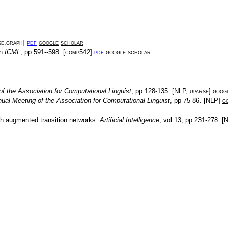
se.graph
]
pdf
google
scholar
In
ICML
, pp
591--598
. [
comp542
]
pdf
google
scholar
f the Association for Computational Linguist
, pp
128-135
. [
NLP
,
uparse
]
goog
ual Meeting of the Association for Computational Linguist
, pp
75-86
. [
NLP
]
g
th augmented transition networks
.
Artificial Intelligence
, vol
13
, pp
231-278
. [