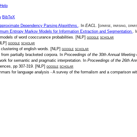
Help
w
BibTeX
Approximate Dependency Parsing Algorithms.
. In
EACL
. [
dparse
,
parsing
,
dpar
mum Entropy Markov Models for Information Extraction and Segmentation.
. 
 models of word cooccurance probabilities
. [
NLP
]
google
scholar
NLP
]
google
scholar
l clustering of english words
. [
NLP
]
google
scholar
 from partially bracketed corpora
. In
Proceedings of the 30th Annual Meeting o
ork for semantic and pragmatic interpretation
. In
Proceedings of the 26th Ann
rences
, pp
307-319
. [
NLP
]
google
scholar
mmars for language analysis - A survey of the formalism and a comparison wi