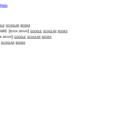
Help
gle
scholar
books
ield
. [
book.brain
]
google
scholar
books
k.brain
]
google
scholar
books
scholar
books