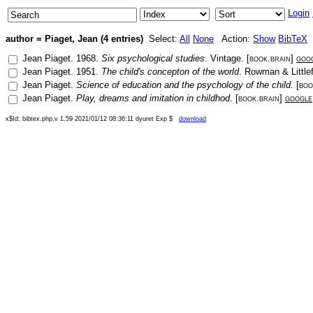
Login
author = Piaget, Jean (4 entries)
Select:
All
None
Action:
Show
BibTeX
Jean Piaget
.
1968
.
Six psychological studies
.
Vintage
. [
book.brain
]
goo
Jean Piaget
.
1951
.
The child's concepton of the world
.
Rowman & Littlef
Jean Piaget
.
Science of education and the psychology of the child
. [
boo
Jean Piaget
.
Play, dreams and imitation in childhod
. [
book.brain
]
google
x$Id: bibtex.php,v 1.59 2021/01/12 08:36:11 dyuret Exp $
download