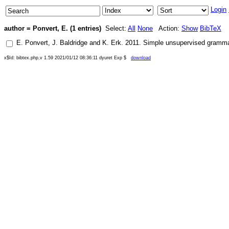
Login
author = Ponvert, E. (1 entries)
Select:
All
None
Action:
Show
BibTeX
E. Ponvert
,
J. Baldridge
and
K. Erk
.
2011
.
Simple unsupervised grammar 
x$Id: bibtex.php,v 1.59 2021/01/12 08:36:11 dyuret Exp $
download