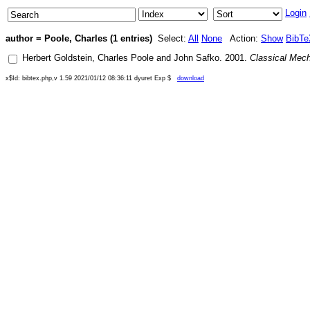
Login
author = Poole, Charles (1 entries)
Select:
All
None
Action:
Show
BibTe
Herbert Goldstein
,
Charles Poole
and
John Safko
.
2001
.
Classical Mec
x$Id: bibtex.php,v 1.59 2021/01/12 08:36:11 dyuret Exp $
download