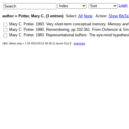
Login
author = Potter, Mary C. (3 entries)
Select:
All
None
Action:
Show
BibTe
Mary C. Potter
.
1993
.
Very short-term conceptual memory
.
Memory and 
Mary C. Potter
.
1990
.
Remembering
, pp
332-361
.
From:Osherson & Smith
Mary C. Potter
.
1983
.
Representational buffers: The eye-mind hypothesis
x$Id: bibtex.php,v 1.59 2021/01/12 08:36:11 dyuret Exp $
download