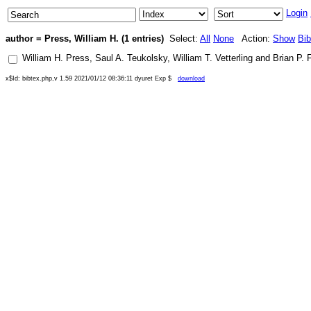
Login
author = Press, William H. (1 entries)
Select:
All
None
Action:
Show
Bi
William H. Press
,
Saul A. Teukolsky
,
William T. Vetterling
and
Brian P. 
x$Id: bibtex.php,v 1.59 2021/01/12 08:36:11 dyuret Exp $
download