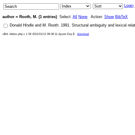
Login
author = Rooth, M. (1 entries)
Select:
All
None
Action:
Show
BibTeX
Donald Hindle
and
M. Rooth
.
1991
.
Structural ambiguity and lexical rela
x$Id: bibtex.php,v 1.59 2021/01/12 08:36:11 dyuret Exp $
download