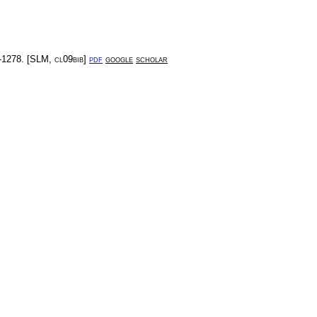
-1278
. [
SLM
,
cl09bib
]
pdf
google
scholar