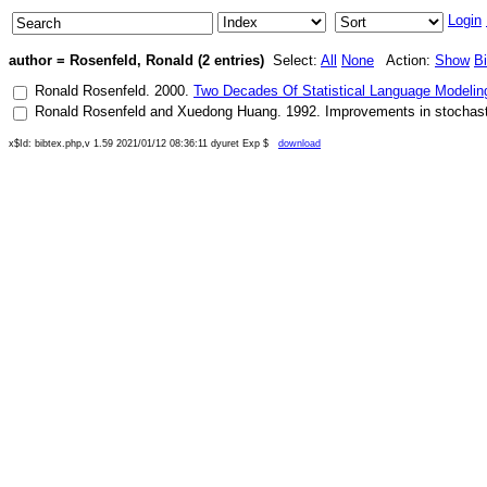
Login
author = Rosenfeld, Ronald (2 entries)
Select:
All
None
Action:
Show
B
Ronald Rosenfeld
.
2000
.
Two Decades Of Statistical Language Modeli
Ronald Rosenfeld
and
Xuedong Huang
.
1992
.
Improvements in stochast
x$Id: bibtex.php,v 1.59 2021/01/12 08:36:11 dyuret Exp $
download