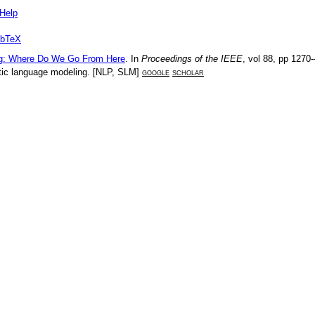
Help
ibTeX
ng: Where Do We Go From Here
. In
Proceedings of the IEEE
, vol
88
, pp
1270-
ic language modeling
. [
NLP
,
SLM
]
google
scholar