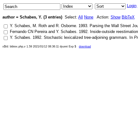
Login
author = Schabes, Y. (3 entries)
Select:
All
None
Action:
Show
BibTeX
Y. Schabes
,
M. Roth
and
R. Osborne
.
1993
.
Parsing the Wall Street Jou
Fernando CN Pereira
and
Y. Schabes
.
1992
.
Inside-outside reestimation
Y. Schabes
.
1992
.
Stochastic lexicalized tree-adjoining grammars
. In
Pr
x$Id: bibtex.php,v 1.59 2021/01/12 08:36:11 dyuret Exp $
download