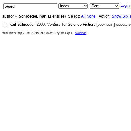
Login
author = Schroeder, Karl (1 entries)
Select:
All
None
Action:
Show
BibT
Karl Schroeder
.
2000
.
Ventus
.
Tor Science Fiction
. [
book.scifi
]
google
s
x$Id: bibtex.php,v 1.59 2021/01/12 08:36:11 dyuret Exp $
download