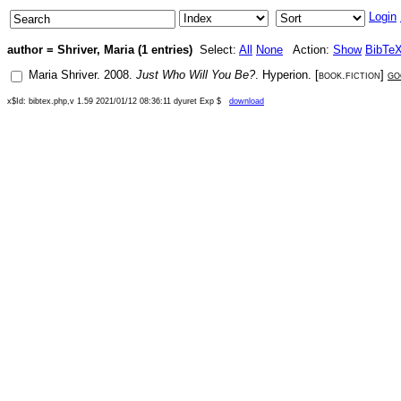
Login
author = Shriver, Maria (1 entries)
Select:
All
None
Action:
Show
BibTe
Maria Shriver
.
2008
.
Just Who Will You Be?
.
Hyperion
. [
book.fiction
]
go
x$Id: bibtex.php,v 1.59 2021/01/12 08:36:11 dyuret Exp $
download