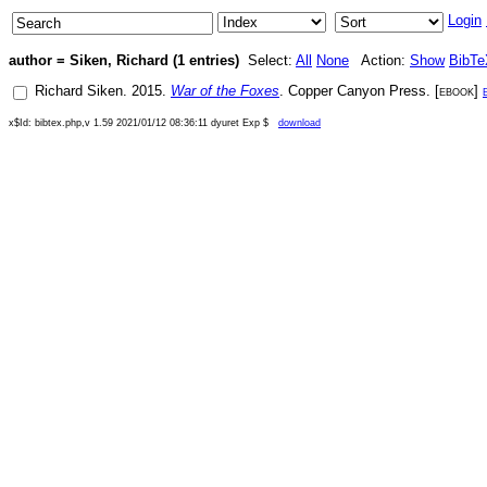
Login
author = Siken, Richard (1 entries)
Select:
All
None
Action:
Show
BibTe
Richard Siken
.
2015
.
War of the Foxes
.
Copper Canyon Press
. [
ebook
]
x$Id: bibtex.php,v 1.59 2021/01/12 08:36:11 dyuret Exp $
download