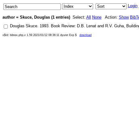
Login
author = Skuce, Douglas (1 entries)
Select:
All
None
Action:
Show
BibT
Douglas Skuce
.
1993
.
Book Review: D.B. Lenat and R.V. Guha, Buildin
x$Id: bibtex.php,v 1.59 2021/01/12 08:36:11 dyuret Exp $
download