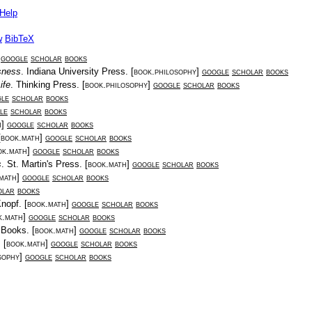
Help
w
BibTeX
]
google
scholar
books
sness
.
Indiana University Press
. [
book.philosophy
]
google
scholar
books
ife
.
Thinking Press
. [
book.philosophy
]
google
scholar
books
le
scholar
books
le
scholar
books
h
]
google
scholar
books
[
book.math
]
google
scholar
books
ok.math
]
google
scholar
books
s
.
St. Martin's Press
. [
book.math
]
google
scholar
books
math
]
google
scholar
books
olar
books
nopf
. [
book.math
]
google
scholar
books
k.math
]
google
scholar
books
 Books
. [
book.math
]
google
scholar
books
. [
book.math
]
google
scholar
books
sophy
]
google
scholar
books