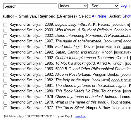
Login
author = Smullyan, Raymond (16 entries)
Select:
All
None
Action:
Sho
Raymond Smullyan
.
2009
.
Logical Labyrinths
.
A. K. Peters
. [
book.math
Raymond Smullyan
.
2003
.
Who Knows: A Study of Religious Consciou
Raymond Smullyan
.
2002
.
Some Interesting Memories: A Paradoxical L
Raymond Smullyan
.
1997
.
The riddle of scheherazade
. [
book.math
]
goog
Raymond Smullyan
.
1995
.
First-order logic
.
Dover
. [
book.mathtext
]
goog
Raymond Smullyan
.
1992
.
Satan, Cantor, and Infinity
.
Knopf
. [
book.mat
Raymond Smullyan
.
1992
.
Godel's Incompleteness Theorems
.
Oxford
. 
Raymond Smullyan
.
1985
.
To Mock a Mockingbird
.
Alfred A. Knopf
. [
bo
Raymond Smullyan
.
1983
.
5000 B.C. and Other Philosophical Fantasie
Raymond Smullyan
.
1982
.
Alice in Puzzle-Land
.
Penguin Books
. [
book.
Raymond Smullyan
.
1982
.
The lady or the tiger
. [
book.math
]
google
sch
Raymond Smullyan
.
1981
.
The chess mysteries of the arabian nights
.
K
Raymond Smullyan
.
1980
.
This Book Needs No Title
.
Touchstone
. [
boo
Raymond Smullyan
.
1979
.
Chess mysteries of sherlock holmes
.
Times
Raymond Smullyan
.
1978
.
What is the name of this book?
.
Touchstone
Raymond Smullyan
.
1977
.
The Tao is Silent
.
Harper & Row
. [
book.philo
x$Id: bibtex.php,v 1.59 2021/01/12 08:36:11 dyuret Exp $
download