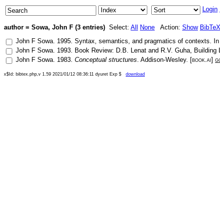
Login
author = Sowa, John F (3 entries)
Select:
All
None
Action:
Show
BibTe
John F Sowa
.
1995
.
Syntax, semantics, and pragmatics of contexts
. I
John F Sowa
.
1993
.
Book Review: D.B. Lenat and R.V. Guha, Building 
John F Sowa
.
1983
.
Conceptual structures
.
Addison-Wesley
. [
book.ai
]
g
x$Id: bibtex.php,v 1.59 2021/01/12 08:36:11 dyuret Exp $
download