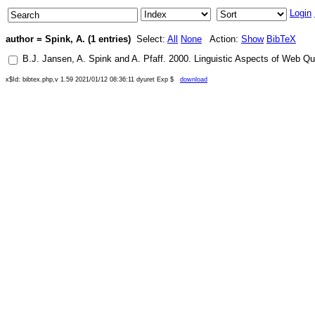
Login
author = Spink, A. (1 entries)
Select:
All
None
Action:
Show
BibTeX
B.J. Jansen
,
A. Spink
and
A. Pfaff
.
2000
.
Linguistic Aspects of Web Qu
x$Id: bibtex.php,v 1.59 2021/01/12 08:36:11 dyuret Exp $
download