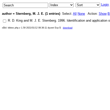
Login
author = Sternberg, M. J. E. (1 entries)
Select:
All
None
Action:
Show
B
R. D. King
and
M. J. E. Sternberg
.
1996
.
Identification and application 
x$Id: bibtex.php,v 1.59 2021/01/12 08:36:11 dyuret Exp $
download