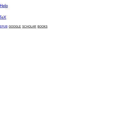
Help
TeX
epub
google
scholar
books