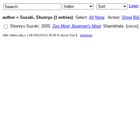
Login
author = Suzuki, Shunryu (1 entries)
Select:
All
None
Action:
Show
Bib
Shunryu Suzuki
.
2020
.
Zen Mind, Beginner's Mind
.
Shambhala
. [
ebook
]
x$Id: bibtex.php,v 1.59 2021/01/12 08:36:11 dyuret Exp $
download