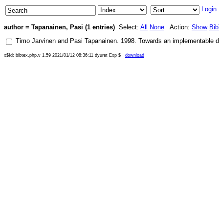
Login
author = Tapanainen, Pasi (1 entries)
Select:
All
None
Action:
Show
Bi
Timo Jarvinen
and
Pasi Tapanainen
.
1998
.
Towards an implementable 
x$Id: bibtex.php,v 1.59 2021/01/12 08:36:11 dyuret Exp $
download